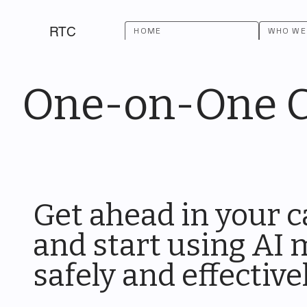
RTC
HOME
WHO WE
One-on-One Co
Get ahead in your c
and start using AI
safely and effective