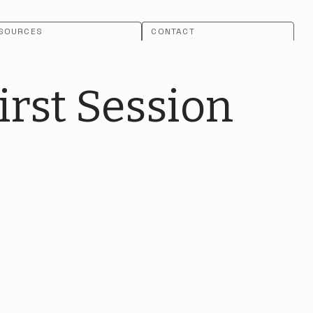
SOURCES
CONTACT
rst Session