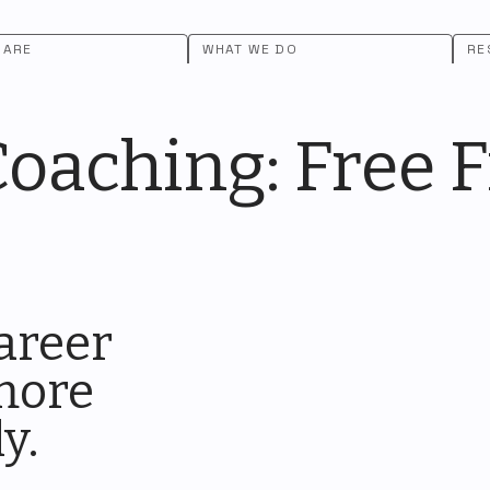
 ARE
WHAT WE DO
RE
aching: Free Fi
areer
 more
ly.