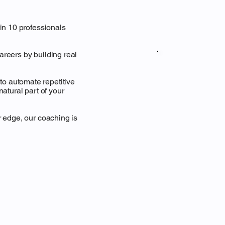
 in 10 professionals
areers by building real
o automate repetitive
natural part of your
r edge, our coaching is