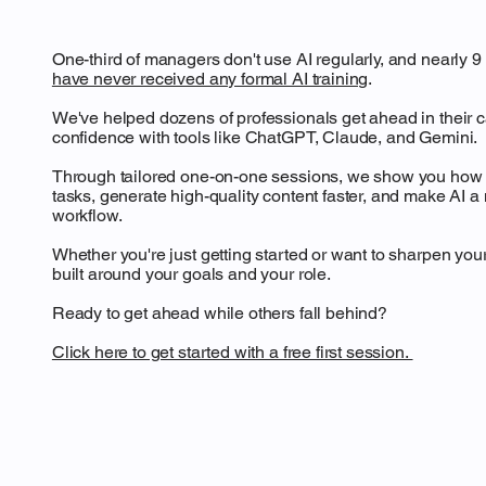
One-third of managers don't use AI regularly, and nearly 9
have never received any formal AI training
.
We've helped dozens of professionals get ahead in their c
confidence with tools like ChatGPT, Claude, and Gemini.
Through tailored one-on-one sessions, we show you how t
tasks, generate high-quality content faster, and make AI a 
workflow.
Whether you're just getting started or want to sharpen you
built around your goals and your role.
Ready to get ahead while others fall behind?
Click here to get started with a free first session.